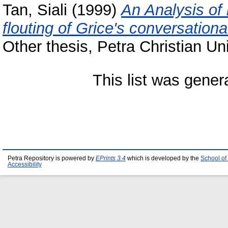
Tan, Siali
(1999)
An Analysis of
flouting of Grice's conversatio
Other thesis, Petra Christian Uni
This list was gene
Petra Repository is powered by
EPrints 3.4
which is developed by the
School of
Accessibility