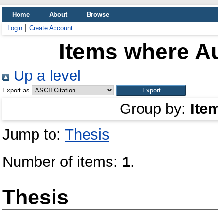
Home
About
Browse
Login
Create Account
Items where Au
Up a level
Export as
Group by:
Ite
Jump to:
Thesis
Number of items:
1
.
Thesis