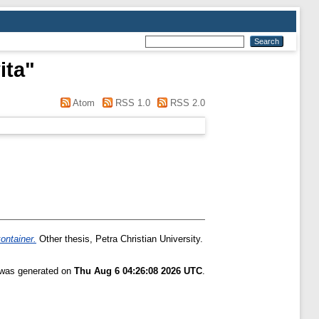
ita
"
Atom
RSS 1.0
RSS 2.0
ontainer.
Other thesis, Petra Christian University.
t was generated on
Thu Aug 6 04:26:08 2026 UTC
.