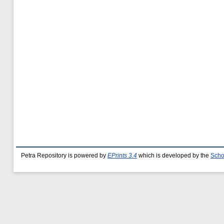
Petra Repository is powered by
EPrints 3.4
which is developed by the
Scho