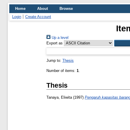
Home
About
Browse
Login
Create Account
Ite
Up a level
Export as
Jump to:
Thesis
Number of items:
1
.
Thesis
Tanaya, Eliwita
(1997)
Pengaruh kapasitas barang