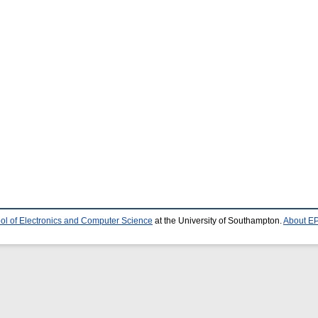
ol of Electronics and Computer Science
at the University of Southampton.
About EP