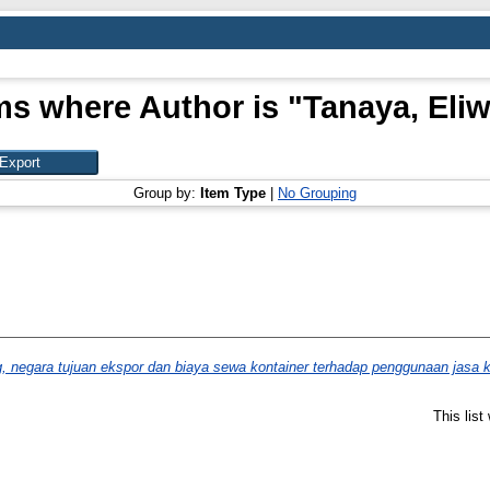
ms where Author is "
Tanaya, Eliw
Group by:
Item Type
|
No Grouping
, negara tujuan ekspor dan biaya sewa kontainer terhadap penggunaan jasa k
This lis