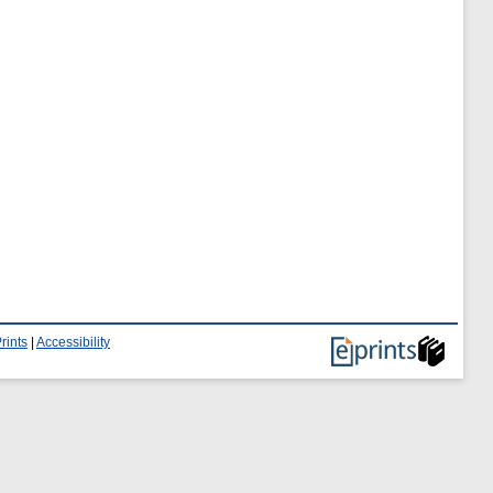
rints
|
Accessibility