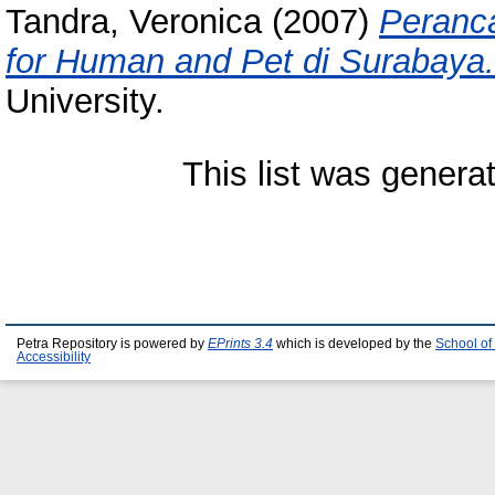
Tandra, Veronica
(2007)
Peranca
for Human and Pet di Surabaya.
University.
This list was gener
Petra Repository is powered by
EPrints 3.4
which is developed by the
School of
Accessibility