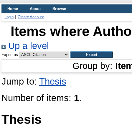
Home
About
Browse
Login
Create Account
Items where Author
Up a level
Export as
Group by:
Ite
Jump to:
Thesis
Number of items:
1
.
Thesis