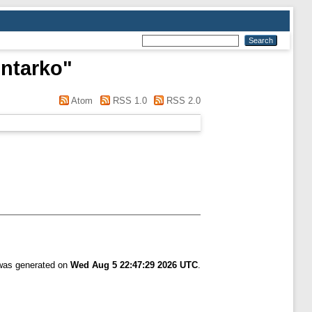
ntarko
"
Atom
RSS 1.0
RSS 2.0
 was generated on
Wed Aug 5 22:47:29 2026 UTC
.