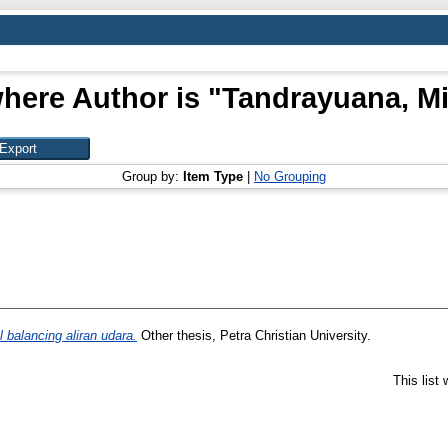
here Author is "
Tandrayuana, Mi
Group by:
Item Type
|
No Grouping
balancing aliran udara.
Other thesis, Petra Christian University.
This list