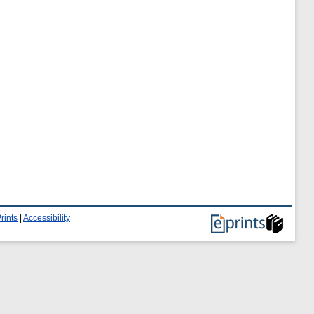
rints
|
Accessibility