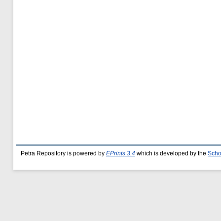
Petra Repository is powered by
EPrints 3.4
which is developed by the
Scho