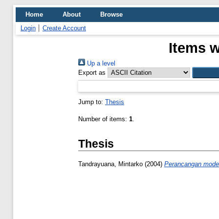
Home
About
Browse
Login
Create Account
Items w
Up a level
Export as
Jump to:
Thesis
Number of items:
1
.
Thesis
Tandrayuana, Mintarko
(2004)
Perancangan model 