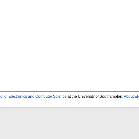
ol of Electronics and Computer Science
at the University of Southampton.
About EP