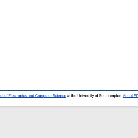
ol of Electronics and Computer Science
at the University of Southampton.
About EP