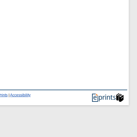
rints
|
Accessibility