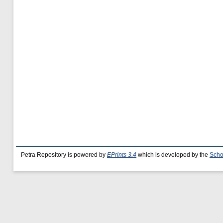
Petra Repository is powered by
EPrints 3.4
which is developed by the
Scho