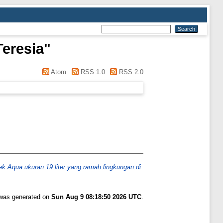
Teresia
"
Atom
RSS 1.0
RSS 2.0
ek Aqua ukuran 19 liter yang ramah lingkungan di
t was generated on
Sun Aug 9 08:18:50 2026 UTC
.