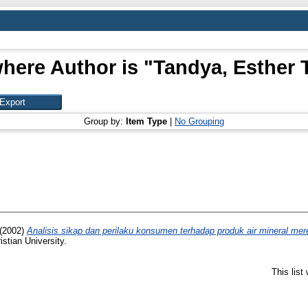
here Author is "
Tandya, Esther 
Group by:
Item Type
|
No Grouping
(2002)
Analisis sikap dan perilaku konsumen terhadap produk air mineral mer
stian University.
This lis