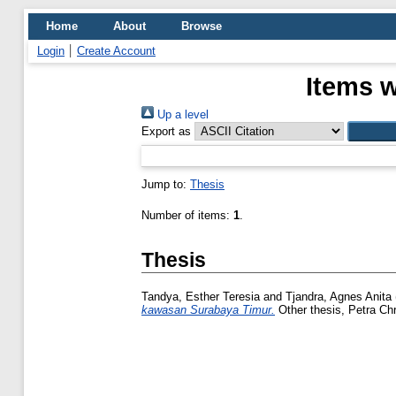
Home
About
Browse
Login
Create Account
Items w
Up a level
Export as
Jump to:
Thesis
Number of items:
1
.
Thesis
Tandya, Esther Teresia
and
Tjandra, Agnes Anita
kawasan Surabaya Timur.
Other thesis, Petra Chri