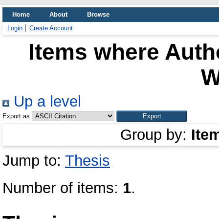
Home
About
Browse
Login
Create Account
Items where Autho
W
Up a level
Export as
Group by:
Ite
Jump to:
Thesis
Number of items:
1
.