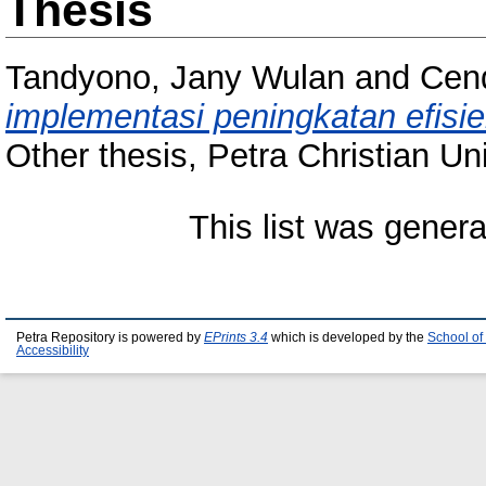
Thesis
Tandyono, Jany Wulan
and
Cend
implementasi peningkatan efisie
Other thesis, Petra Christian Uni
This list was gener
Petra Repository is powered by
EPrints 3.4
which is developed by the
School of
Accessibility