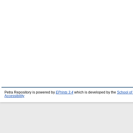
Petra Repository is powered by
EPrints 3.4
which is developed by the
School of
Accessibility