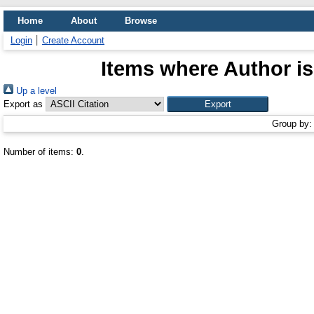
Home
About
Browse
Login
Create Account
Items where Author is
Up a level
Export as
Group by
Number of items:
0
.