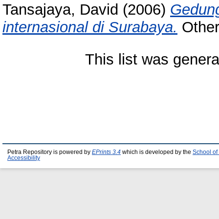
Tansajaya, David
(2006)
Gedung
internasional di Surabaya.
Other 
This list was gener
Petra Repository is powered by
EPrints 3.4
which is developed by the
School of
Accessibility