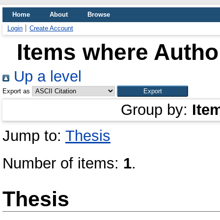
Home
About
Browse
Login
Create Account
Items where Author
Up a level
Export as
Group by:
Ite
Jump to:
Thesis
Number of items:
1
.
Thesis