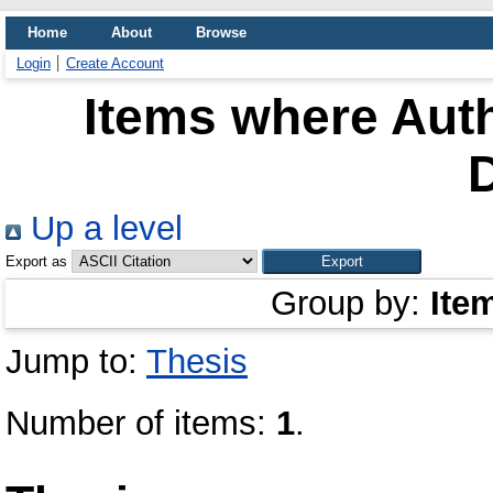
Home
About
Browse
Login
Create Account
Items where Auth
Up a level
Export as
Group by:
Ite
Jump to:
Thesis
Number of items:
1
.