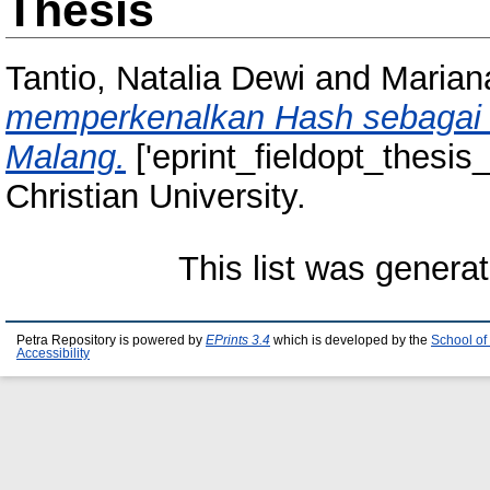
Thesis
Tantio, Natalia Dewi
and
Marian
memperkenalkan Hash sebagai w
Malang.
['eprint_fieldopt_thesis
Christian University.
This list was genera
Petra Repository is powered by
EPrints 3.4
which is developed by the
School of
Accessibility