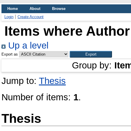
Home
About
Browse
Login
Create Account
Items where Author 
Up a level
Export as
Group by:
Ite
Jump to:
Thesis
Number of items:
1
.
Thesis