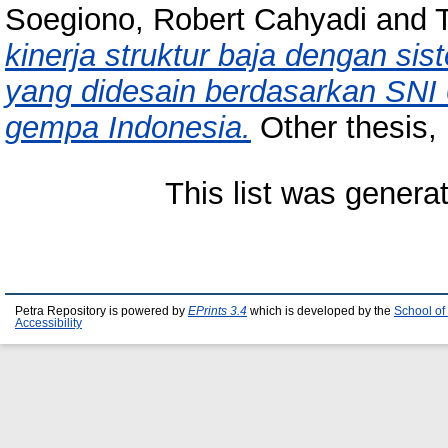
Soegiono, Robert Cahyadi
and
kinerja struktur baja dengan si
yang didesain berdasarkan SNI 
gempa Indonesia.
Other thesis, 
This list was gener
Petra Repository is powered by
EPrints 3.4
which is developed by the
School of
Accessibility