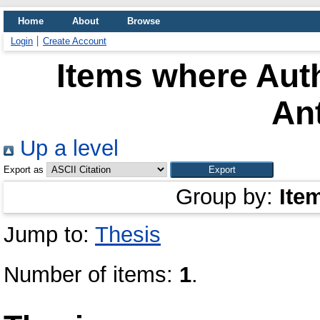
Home
About
Browse
Login
Create Account
Items where Auth
An
Up a level
Export as
Group by:
Ite
Jump to:
Thesis
Number of items:
1
.