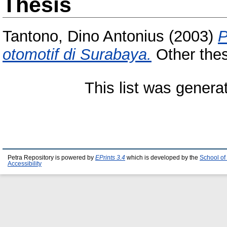
Thesis
Tantono, Dino Antonius
(2003)
P
otomotif di Surabaya.
Other thesi
This list was gener
Petra Repository is powered by
EPrints 3.4
which is developed by the
School of
Accessibility