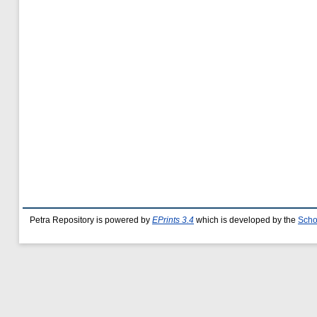
Petra Repository is powered by
EPrints 3.4
which is developed by the
Scho