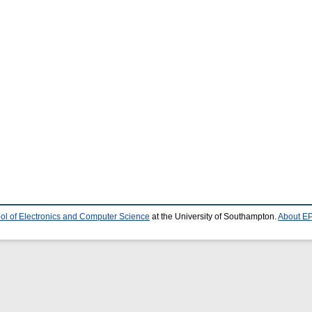
ol of Electronics and Computer Science
at the University of Southampton.
About EP