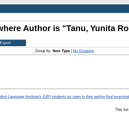
where Author is "
Tanu, Yunita Ro
Group by:
Item Type
|
No Grouping
lish Language Institute's (LBI) students as seen in their writing final examina
This lis