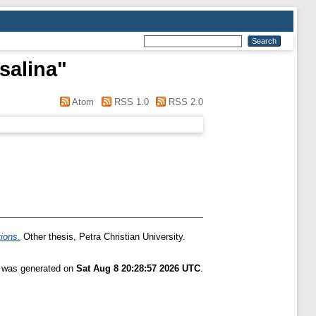
salina
"
Atom
RSS 1.0
RSS 2.0
tions.
Other thesis, Petra Christian University.
t was generated on
Sat Aug 8 20:28:57 2026 UTC
.