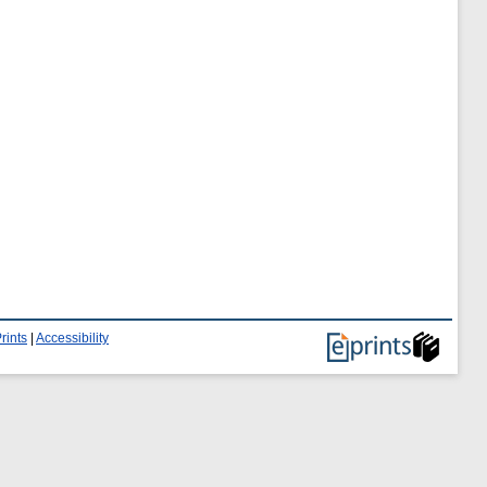
rints
|
Accessibility