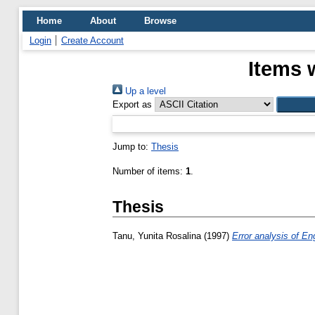
Home
About
Browse
Login
Create Account
Items 
Up a level
Export as
Jump to:
Thesis
Number of items:
1
.
Thesis
Tanu, Yunita Rosalina
(1997)
Error analysis of Eng