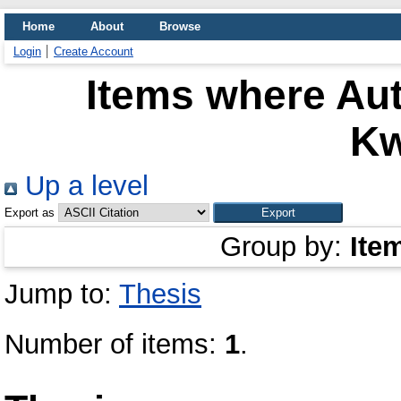
Home
About
Browse
Login
Create Account
Items where Aut
K
Up a level
Export as
Group by:
Ite
Jump to:
Thesis
Number of items:
1
.