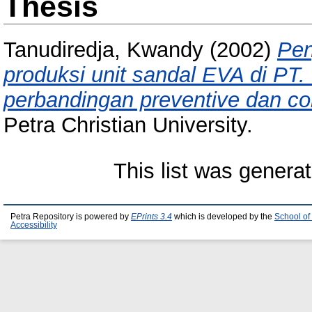
Thesis
Tanudiredja, Kwandy
(2002)
Pen
produksi unit sandal EVA di PT.
perbandingan preventive dan co
Petra Christian University.
This list was genera
Petra Repository is powered by
EPrints 3.4
which is developed by the
School of
Accessibility