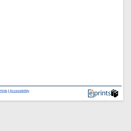
rints
|
Accessibility