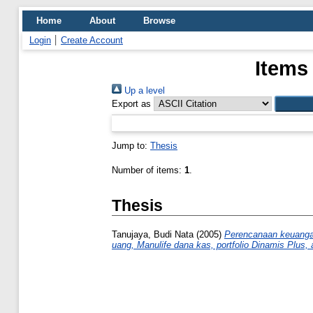
Home
About
Browse
Login
Create Account
Items
Up a level
Export as
Jump to:
Thesis
Number of items:
1
.
Thesis
Tanujaya, Budi Nata
(2005)
Perencanaan keuangan
uang, Manulife dana kas, portfolio Dinamis Plus, 