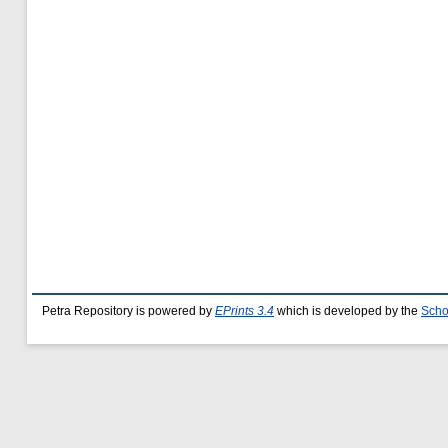
Petra Repository is powered by
EPrints 3.4
which is developed by the
Scho