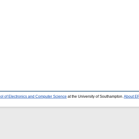
ol of Electronics and Computer Science
at the University of Southampton.
About EP