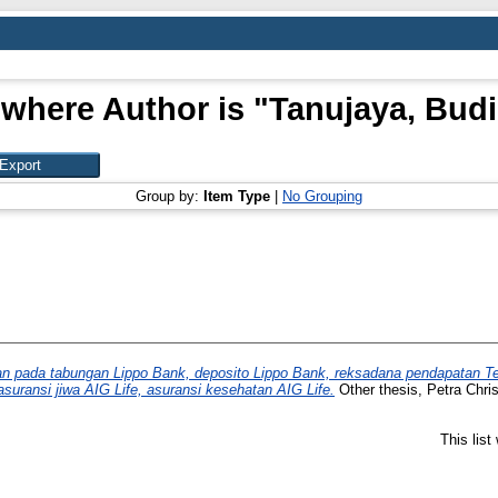
 where Author is "
Tanujaya, Budi
Group by:
Item Type
|
No Grouping
 pada tabungan Lippo Bank, deposito Lippo Bank, reksadana pendapatan Tet
asuransi jiwa AIG Life, asuransi kesehatan AIG Life.
Other thesis, Petra Chris
This lis