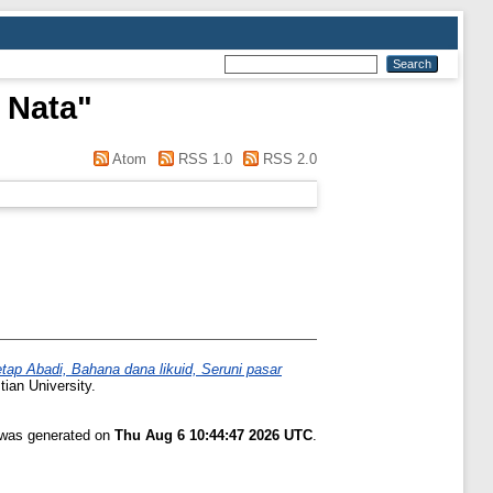
 Nata
"
Atom
RSS 1.0
RSS 2.0
ap Abadi, Bahana dana likuid, Seruni pasar
tian University.
t was generated on
Thu Aug 6 10:44:47 2026 UTC
.