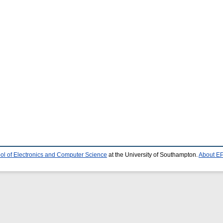
ol of Electronics and Computer Science
at the University of Southampton.
About EP