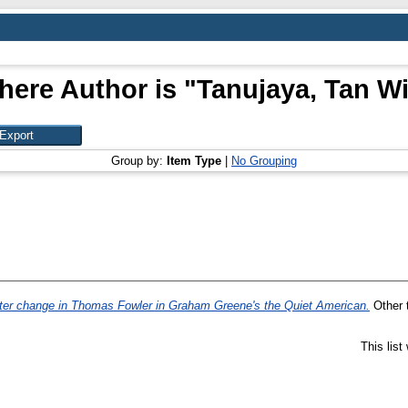
here Author is "
Tanujaya, Tan Wi
Group by:
Item Type
|
No Grouping
ter change in Thomas Fowler in Graham Greene's the Quiet American.
Other t
This lis