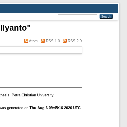
llyanto
"
Atom
RSS 1.0
RSS 2.0
hesis, Petra Christian University.
t was generated on
Thu Aug 6 09:45:16 2026 UTC
.