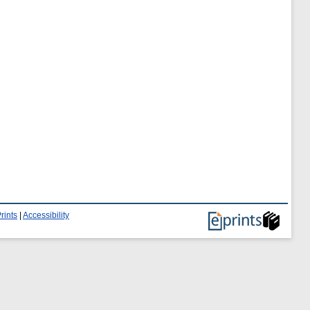
rints
|
Accessibility