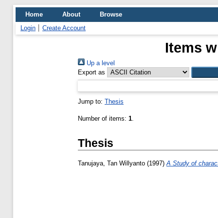
Home
About
Browse
Login
Create Account
Items w
Up a level
Export as
Jump to:
Thesis
Number of items:
1
.
Thesis
Tanujaya, Tan Willyanto
(1997)
A Study of charac