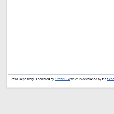
Petra Repository is powered by
EPrints 3.4
which is developed by the
Scho