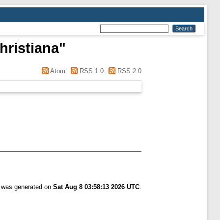
hristiana
"
Atom
RSS 1.0
RSS 2.0
t was generated on
Sat Aug 8 03:58:13 2026 UTC
.