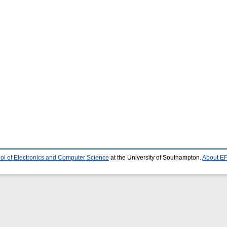
ol of Electronics and Computer Science
at the University of Southampton.
About EP