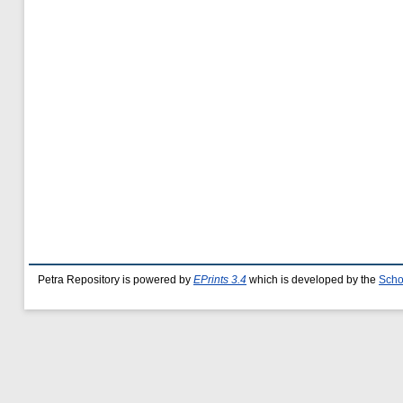
Petra Repository is powered by
EPrints 3.4
which is developed by the
Scho