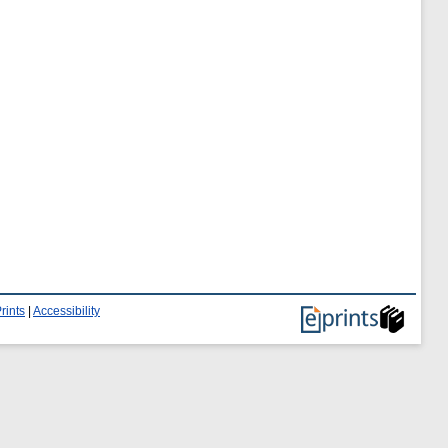
rints
|
Accessibility