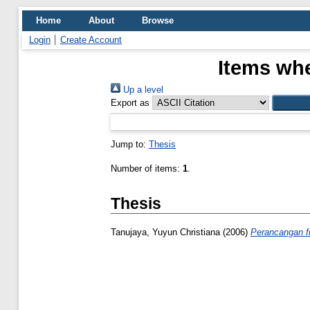
Home
About
Browse
Login
Create Account
Items whe
Up a level
Export as
Jump to:
Thesis
Number of items:
1
.
Thesis
Tanujaya, Yuyun Christiana
(2006)
Perancangan f