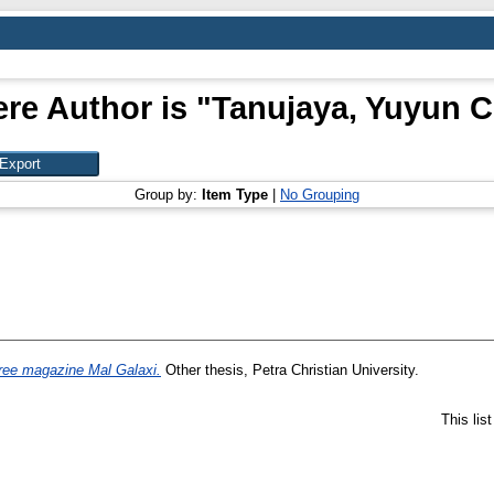
re Author is "
Tanujaya, Yuyun C
Group by:
Item Type
|
No Grouping
ree magazine Mal Galaxi.
Other thesis, Petra Christian University.
This lis