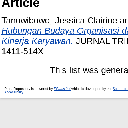
Article
Tanuwibowo, Jessica Clairine
a
Hubungan Budaya Organisasi d
Kinerja Karyawan.
JURNAL TRINO
1411-514X
This list was gener
Petra Repository is powered by
EPrints 3.4
which is developed by the
School of
Accessibility