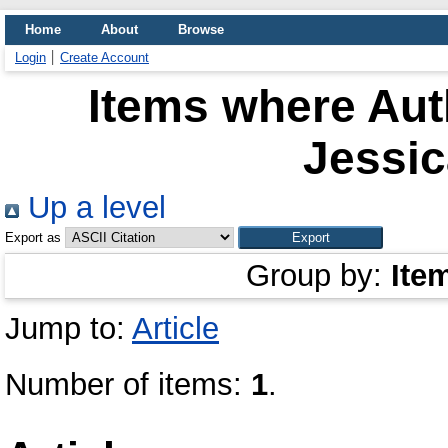
Home
About
Browse
Login
Create Account
Items where Auth
Jessic
Up a level
Export as
Group by:
Ite
Jump to:
Article
Number of items:
1
.