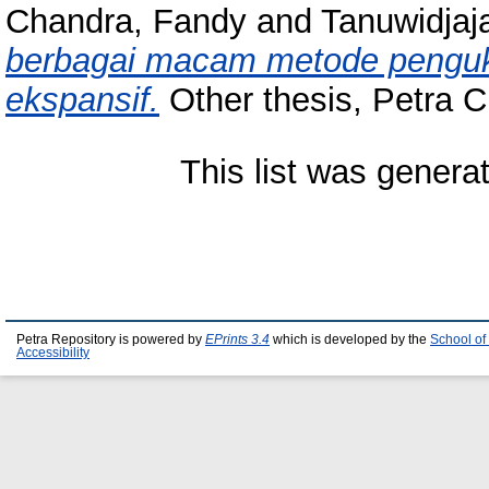
Chandra, Fandy
and
Tanuwidjaja
berbagai macam metode penguku
ekspansif.
Other thesis, Petra Ch
This list was gener
Petra Repository is powered by
EPrints 3.4
which is developed by the
School of
Accessibility