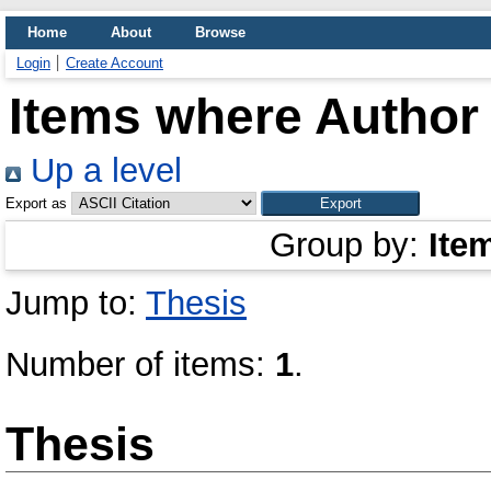
Home
About
Browse
Login
Create Account
Items where Author 
Up a level
Export as
Group by:
Ite
Jump to:
Thesis
Number of items:
1
.
Thesis