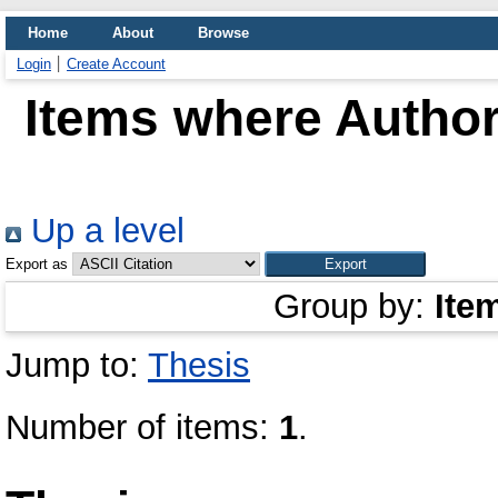
Home
About
Browse
Login
Create Account
Items where Author 
Up a level
Export as
Group by:
Ite
Jump to:
Thesis
Number of items:
1
.