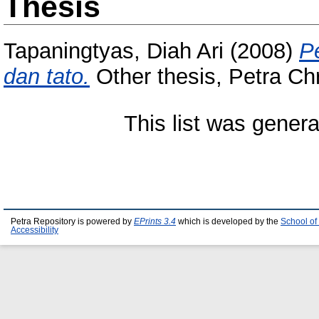
Thesis
Tapaningtyas, Diah Ari
(2008)
P
dan tato.
Other thesis, Petra Chr
This list was gener
Petra Repository is powered by
EPrints 3.4
which is developed by the
School of
Accessibility