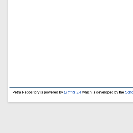
Petra Repository is powered by
EPrints 3.4
which is developed by the
Scho