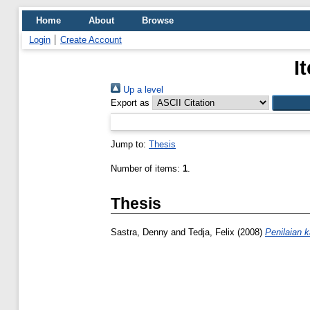
Home
About
Browse
Login
Create Account
I
Up a level
Export as
Jump to:
Thesis
Number of items:
1
.
Thesis
Sastra, Denny
and
Tedja, Felix
(2008)
Penilaian 