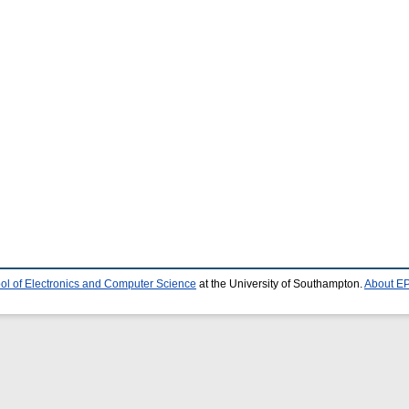
ol of Electronics and Computer Science
at the University of Southampton.
About EP