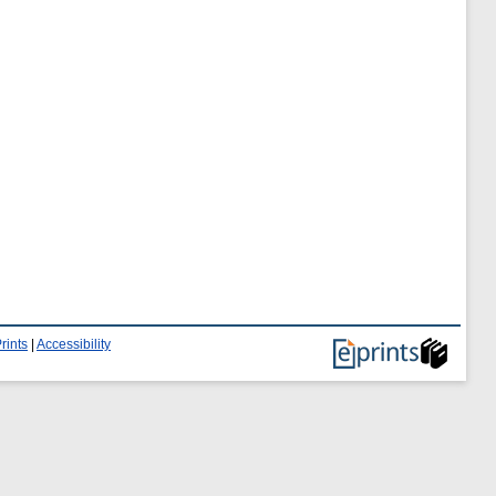
rints
|
Accessibility