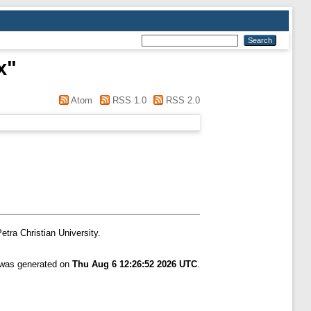
x
"
Atom
RSS 1.0
RSS 2.0
etra Christian University.
t was generated on
Thu Aug 6 12:26:52 2026 UTC
.