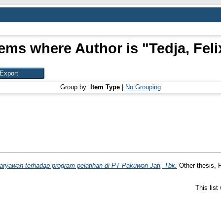
tems where Author is "
Tedja, Feli
Group by:
Item Type
|
No Grouping
karyawan terhadap program pelatihan di PT Pakuwon Jati, Tbk.
Other thesis, P
This lis