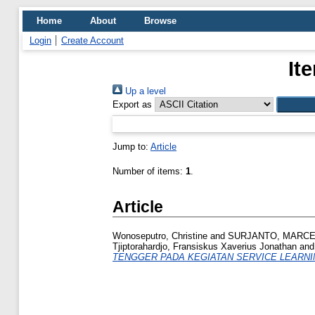
Home
About
Browse
Login
Create Account
It
Up a level
Export as
Jump to:
Article
Number of items:
1
.
Article
Wonoseputro, Christine
and
SURJANTO, MARCEL
Tjiptorahardjo, Fransiskus Xaverius Jonathan
an
TENGGER PADA KEGIATAN SERVICE LEARNI