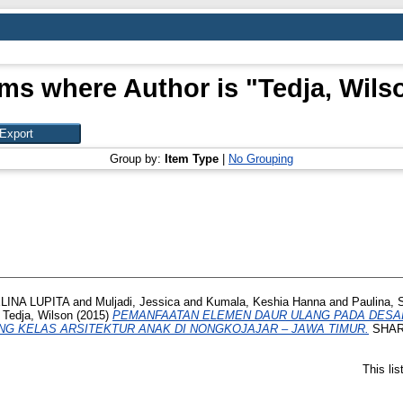
ems where Author is "
Tedja, Wils
Group by:
Item Type
|
No Grouping
INA LUPITA
and
Muljadi, Jessica
and
Kumala, Keshia Hanna
and
Paulina, 
d
Tedja, Wilson
(2015)
PEMANFAATAN ELEMEN DAUR ULANG PADA DESAIN
NG KELAS ARSITEKTUR ANAK DI NONGKOJAJAR – JAWA TIMUR.
SHARE,
This li