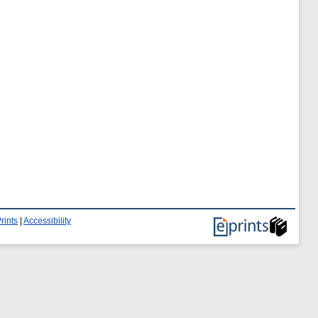
rints
|
Accessibility