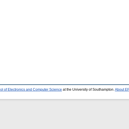
ol of Electronics and Computer Science
at the University of Southampton.
About EP