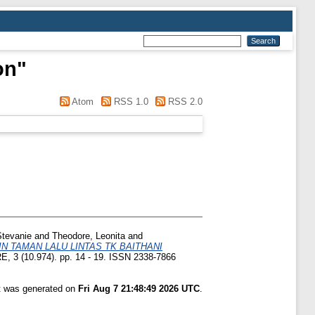
on
"
Atom
RSS 1.0
RSS 2.0
Stevanie
and
Theodore, Leonita
and
 TAMAN LALU LINTAS TK BAITHANI
 3 (10.974). pp. 14 - 19. ISSN 2338-7866
st was generated on
Fri Aug 7 21:48:49 2026 UTC
.