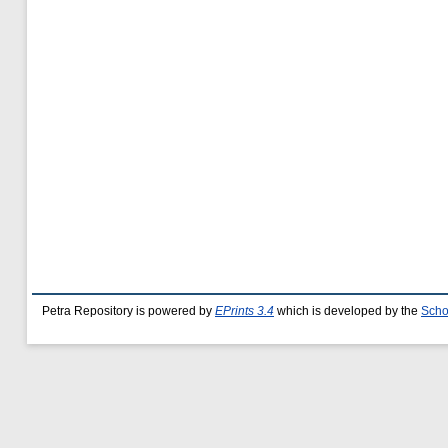
Petra Repository is powered by
EPrints 3.4
which is developed by the
Scho