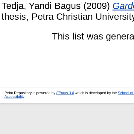
Tedja, Yandi Bagus
(2009)
Gard
thesis, Petra Christian Universit
This list was gener
Petra Repository is powered by
EPrints 3.4
which is developed by the
School of
Accessibility