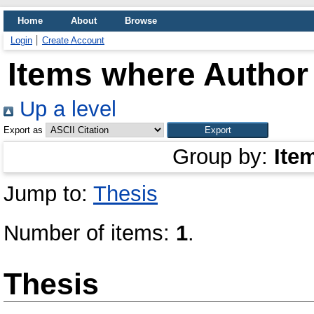
Home
About
Browse
Login
Create Account
Items where Author 
Up a level
Export as
Group by:
Ite
Jump to:
Thesis
Number of items:
1
.
Thesis