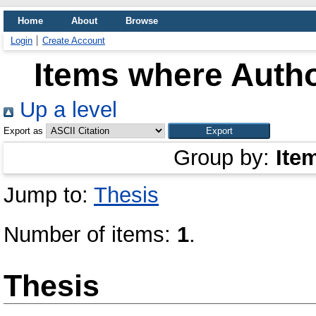
Home
About
Browse
Login
Create Account
Items where Autho
Up a level
Export as
Group by:
Ite
Jump to:
Thesis
Number of items:
1
.
Thesis