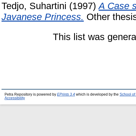
Tedjo, Suhartini
(1997)
A Case s
Javanese Princess.
Other thesis
This list was gener
Petra Repository is powered by
EPrints 3.4
which is developed by the
School of
Accessibility