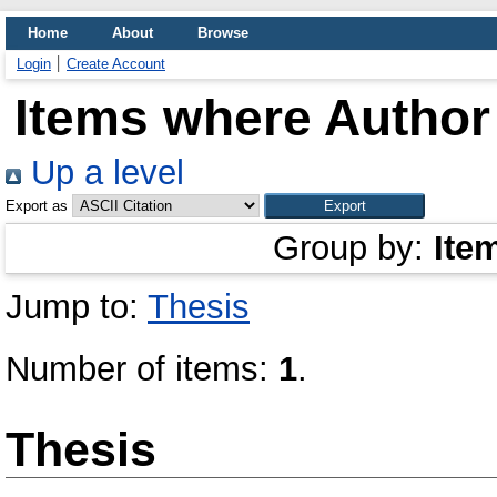
Home
About
Browse
Login
Create Account
Items where Author 
Up a level
Export as
Group by:
Ite
Jump to:
Thesis
Number of items:
1
.
Thesis