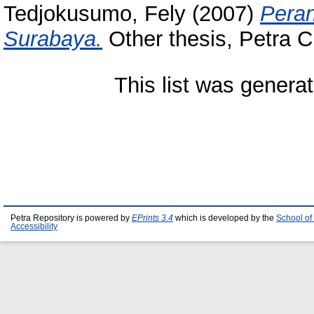
Tedjokusumo, Fely
(2007)
Peran
Surabaya.
Other thesis, Petra Ch
This list was genera
Petra Repository is powered by
EPrints 3.4
which is developed by the
School of
Accessibility