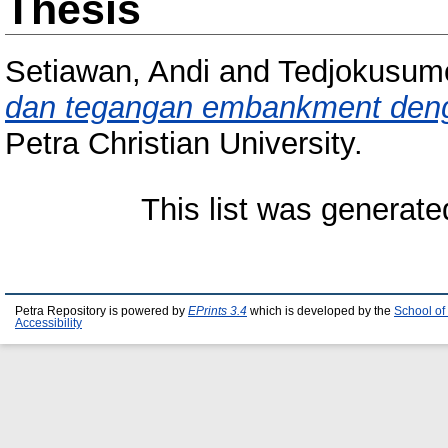
Thesis
Setiawan, Andi
and
Tedjokusum
dan tegangan embankment den
Petra Christian University.
This list was generat
Petra Repository is powered by
EPrints 3.4
which is developed by the
School of
Accessibility