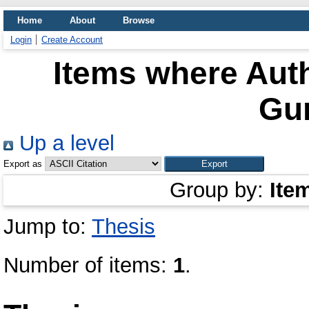
Home
About
Browse
Login
Create Account
Items where Auth
Gu
Up a level
Export as
Group by:
Ite
Jump to:
Thesis
Number of items:
1
.