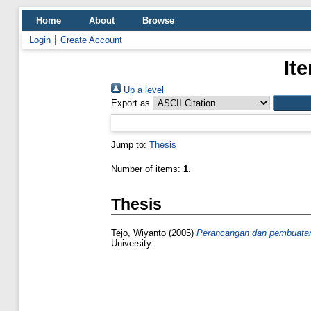
Home
About
Browse
Login
Create Account
It
Up a level
Export as
Jump to:
Thesis
Number of items:
1
.
Thesis
Tejo, Wiyanto
(2005)
Perancangan dan pembuatan 
University.