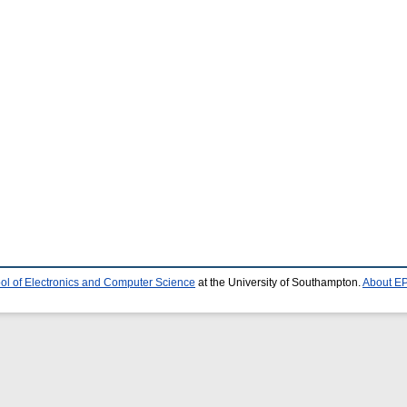
ol of Electronics and Computer Science
at the University of Southampton.
About EP