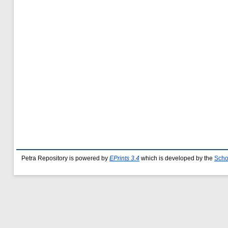
Petra Repository is powered by
EPrints 3.4
which is developed by the
Scho