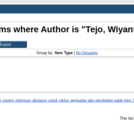
ems where Author is "
Tejo, Wiyan
Group by:
Item Type
|
No Grouping
sistem informasi akutansi untuk siklus penjualan dan pembelian pada toko 
This lis