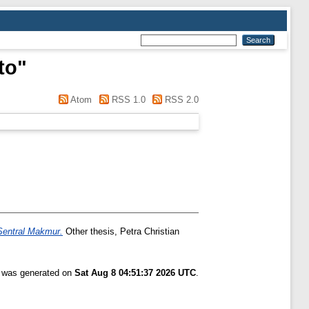
to
"
Atom
RSS 1.0
RSS 2.0
Sentral Makmur.
Other thesis, Petra Christian
t was generated on
Sat Aug 8 04:51:37 2026 UTC
.