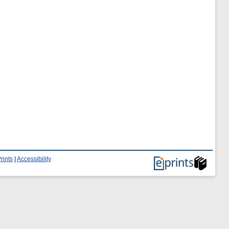
rints
|
Accessibility