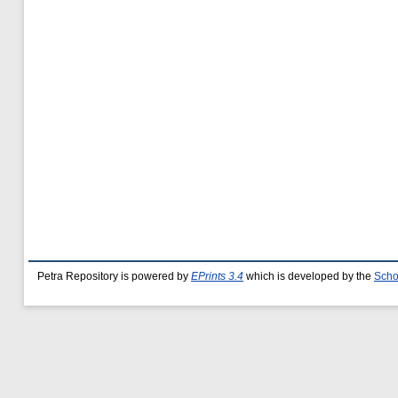
Petra Repository is powered by
EPrints 3.4
which is developed by the
Scho