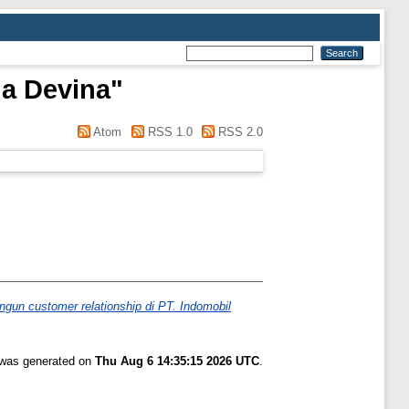
a Devina
"
Atom
RSS 1.0
RSS 2.0
n customer relationship di PT. Indomobil
t was generated on
Thu Aug 6 14:35:15 2026 UTC
.