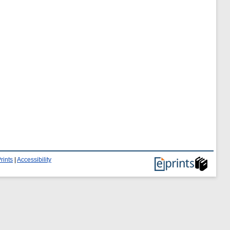
rints
|
Accessibility