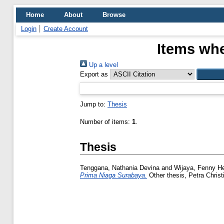
Home
About
Browse
Login
Create Account
Items whe
Up a level
Export as
Jump to:
Thesis
Number of items:
1
.
Thesis
Tenggana, Nathania Devina
and
Wijaya, Fenny He
Prima Niaga Surabaya.
Other thesis, Petra Christ