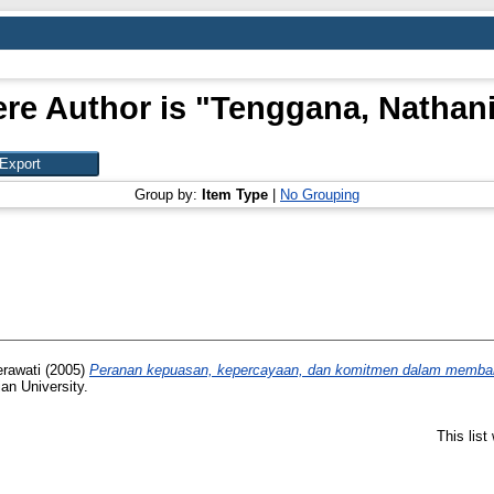
re Author is "
Tenggana, Nathani
Group by:
Item Type
|
No Grouping
rawati
(2005)
Peranan kepuasan, kepercayaan, dan komitmen dalam membangu
ian University.
This lis