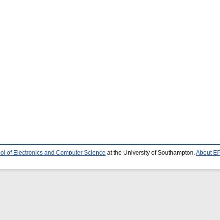
ol of Electronics and Computer Science
at the University of Southampton.
About EP