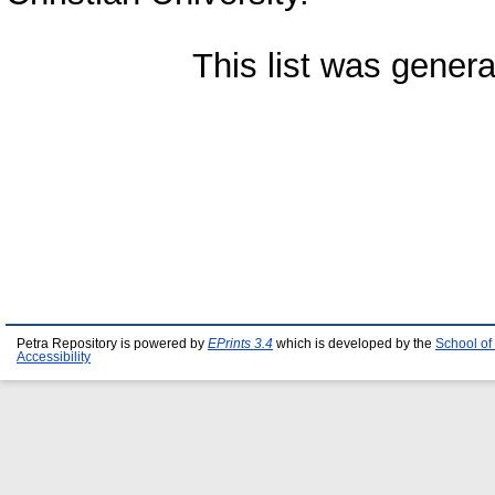
This list was gener
Petra Repository is powered by
EPrints 3.4
which is developed by the
School of
Accessibility