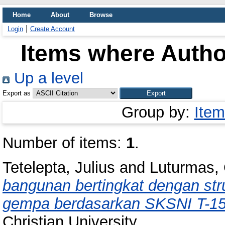
Home
About
Browse
Login
Create Account
Items where Author
Up a level
Export as
Group by:
Item
Number of items:
1
.
Tetelepta, Julius
and
Luturmas,
bangunan bertingkat dengan stru
gempa berdasarkan SKSNI T-15
Christian University.