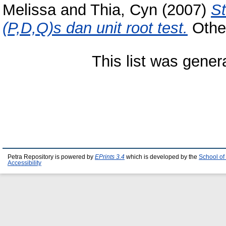
Melissa
and
Thia, Cyn
(2007)
St
(P,D,Q)s dan unit root test.
Other
This list was gene
Petra Repository is powered by
EPrints 3.4
which is developed by the
School of
Accessibility