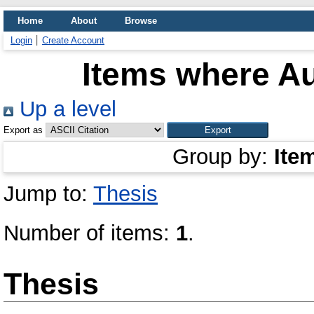
Home
About
Browse
Login
Create Account
Items where Au
Up a level
Export as
Group by:
Ite
Jump to:
Thesis
Number of items:
1
.
Thesis