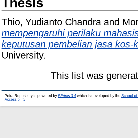
Thesis
Thio, Yudianto Chandra
and
Mon
mempengaruhi perilaku mahasis
keputusan pembelian jasa kos-
University.
This list was gener
Petra Repository is powered by
EPrints 3.4
which is developed by the
School of
Accessibility