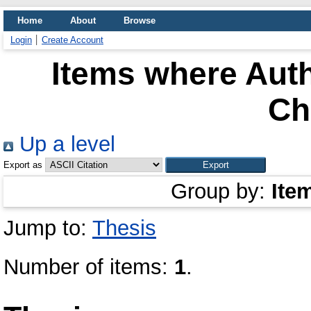
Home
About
Browse
Login
Create Account
Items where Auth
Ch
Up a level
Export as
Group by:
Ite
Jump to:
Thesis
Number of items:
1
.