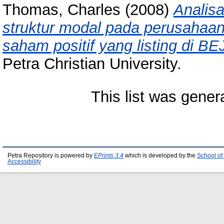
Thomas, Charles
(2008)
Analis
struktur modal pada perusaha
saham positif yang listing di B
Petra Christian University.
This list was gene
Petra Repository is powered by
EPrints 3.4
which is developed by the
School of
Accessibility