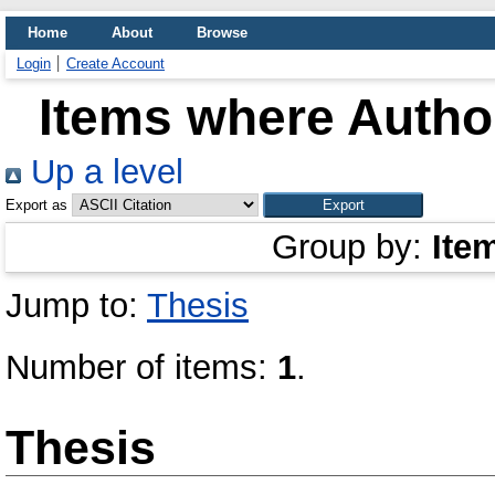
Home
About
Browse
Login
Create Account
Items where Author
Up a level
Export as
Group by:
Ite
Jump to:
Thesis
Number of items:
1
.
Thesis