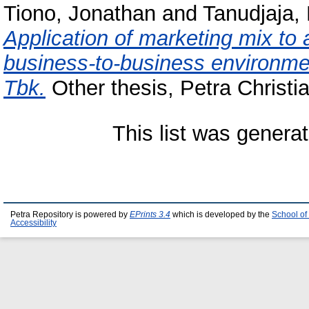
Tiono, Jonathan
and
Tanudjaja,
Application of marketing mix to 
business-to-business environme
Tbk.
Other thesis, Petra Christia
This list was genera
Petra Repository is powered by
EPrints 3.4
which is developed by the
School of
Accessibility