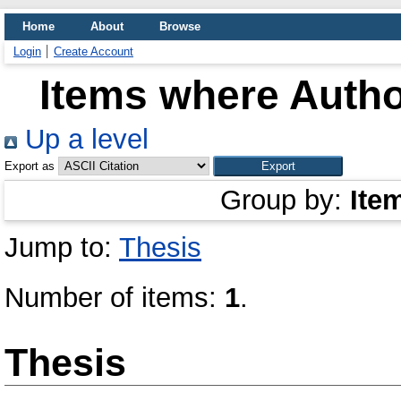
Home
About
Browse
Login
Create Account
Items where Author
Up a level
Export as
Group by:
Ite
Jump to:
Thesis
Number of items:
1
.
Thesis