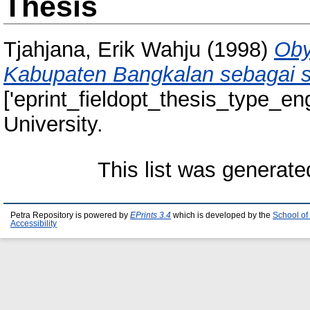
Thesis
Tjahjana, Erik Wahju
(1998)
Oby
Kabupaten Bangkalan sebagai sa
['eprint_fieldopt_thesis_type_eng
University.
This list was generat
Petra Repository is powered by
EPrints 3.4
which is developed by the
School of
Accessibility