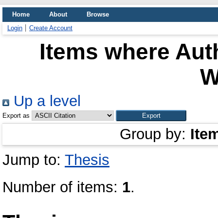
Home
About
Browse
Login
Create Account
Items where Auth
W
Up a level
Export as
Group by:
Ite
Jump to:
Thesis
Number of items:
1
.