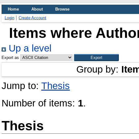
Home
About
Browse
Login
Create Account
Items where Author
Up a level
Export as
Group by:
Ite
Jump to:
Thesis
Number of items:
1
.
Thesis