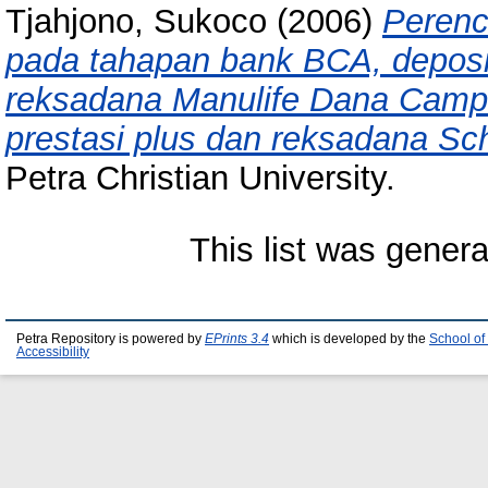
Tjahjono, Sukoco
(2006)
Perenc
pada tahapan bank BCA, deposit
reksadana Manulife Dana Camp
prestasi plus dan reksadana Sc
Petra Christian University.
This list was gener
Petra Repository is powered by
EPrints 3.4
which is developed by the
School of
Accessibility