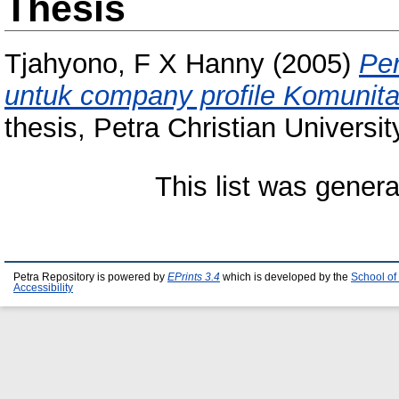
Thesis
Tjahyono, F X Hanny
(2005)
Pe
untuk company profile Komunit
thesis, Petra Christian Universit
This list was gener
Petra Repository is powered by
EPrints 3.4
which is developed by the
School of
Accessibility