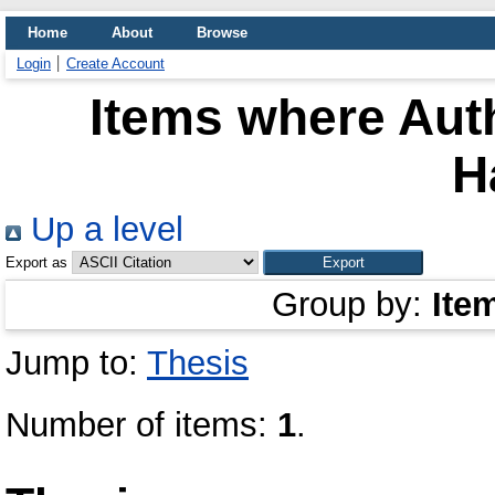
Home
About
Browse
Login
Create Account
Items where Auth
H
Up a level
Export as
Group by:
Ite
Jump to:
Thesis
Number of items:
1
.