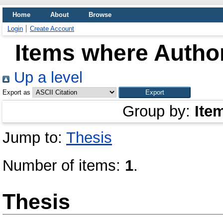
Home
About
Browse
Login
Create Account
Items where Author
Up a level
Export as
Group by:
Ite
Jump to:
Thesis
Number of items:
1
.
Thesis