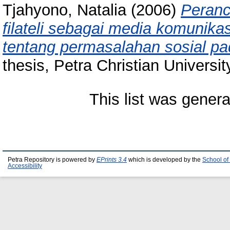
Tjahyono, Natalia
(2006)
Peranc
filateli sebagai media komunik
tentang permasalahan sosial pa
thesis, Petra Christian Universit
This list was gener
Petra Repository is powered by
EPrints 3.4
which is developed by the
School of
Accessibility