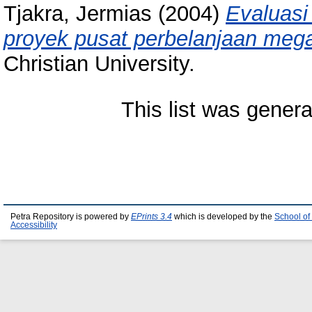
Tjakra, Jermias
(2004)
Evaluasi
proyek pusat perbelanjaan meg
Christian University.
This list was gener
Petra Repository is powered by
EPrints 3.4
which is developed by the
School of
Accessibility