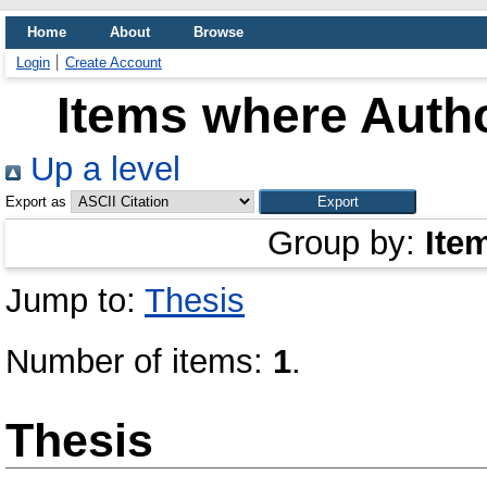
Home
About
Browse
Login
Create Account
Items where Autho
Up a level
Export as
Group by:
Ite
Jump to:
Thesis
Number of items:
1
.
Thesis