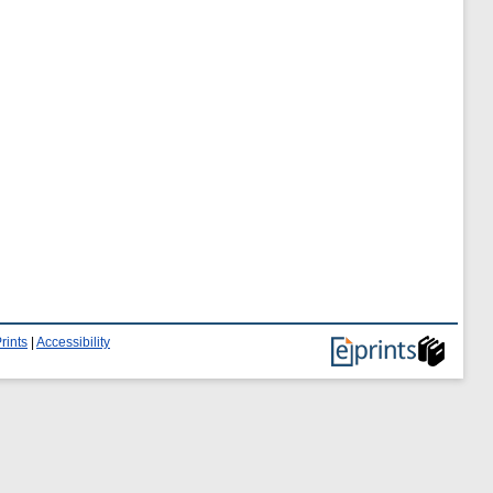
rints
|
Accessibility