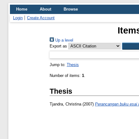
Home
About
Browse
Login
Create Account
Item
Up a level
Export as
Jump to:
Thesis
Number of items:
1
.
Thesis
Tjandra, Christina
(2007)
Perancangan buku esai b