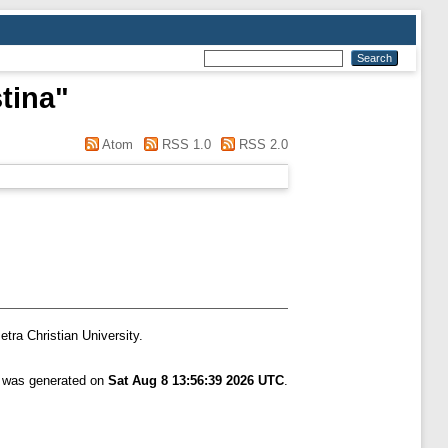
stina
"
Atom
RSS 1.0
RSS 2.0
etra Christian University.
t was generated on
Sat Aug 8 13:56:39 2026 UTC
.