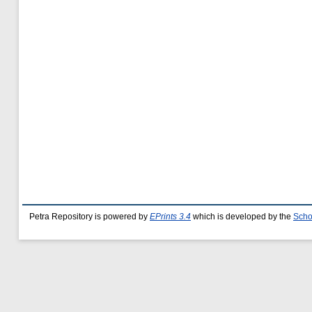
Petra Repository is powered by
EPrints 3.4
which is developed by the
Scho