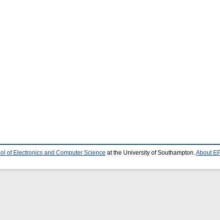
ol of Electronics and Computer Science
at the University of Southampton.
About EP