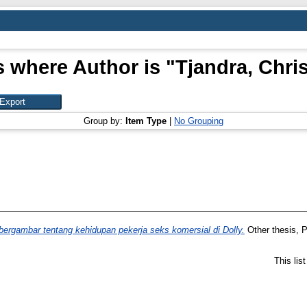
s where Author is "
Tjandra, Chri
Group by:
Item Type
|
No Grouping
ergambar tentang kehidupan pekerja seks komersial di Dolly.
Other thesis, P
This lis