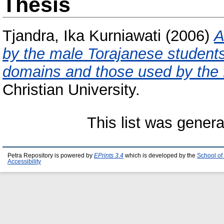
Thesis
Tjandra, Ika Kurniawati
(2006)
A
by the male Torajanese students 
domains and those used by the 
Christian University.
This list was gener
Petra Repository is powered by
EPrints 3.4
which is developed by the
School of
Accessibility