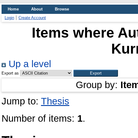
Home
About
Browse
Login
Create Account
Items where Aut
Kur
Up a level
Export as
Group by:
Ite
Jump to:
Thesis
Number of items:
1
.