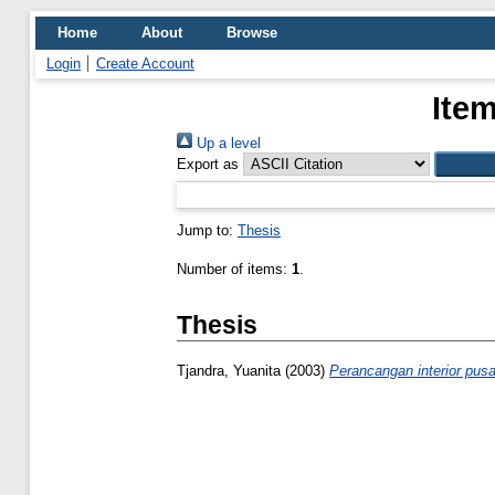
Home
About
Browse
Login
Create Account
Item
Up a level
Export as
Jump to:
Thesis
Number of items:
1
.
Thesis
Tjandra, Yuanita
(2003)
Perancangan interior pus