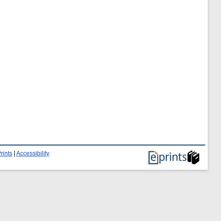
rints
|
Accessibility