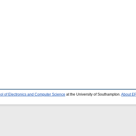
ol of Electronics and Computer Science
at the University of Southampton.
About EP