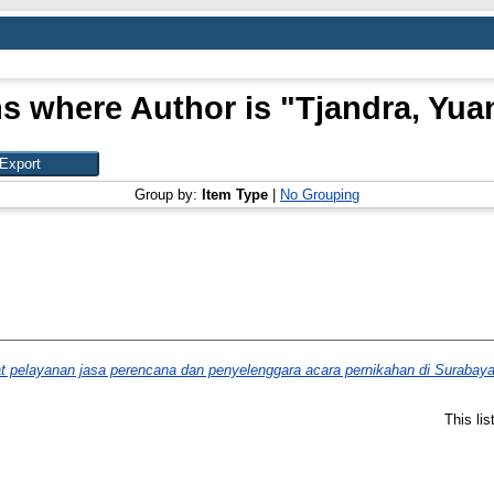
s where Author is "
Tjandra, Yua
Group by:
Item Type
|
No Grouping
at pelayanan jasa perencana dan penyelenggara acara pernikahan di Surabaya
This li