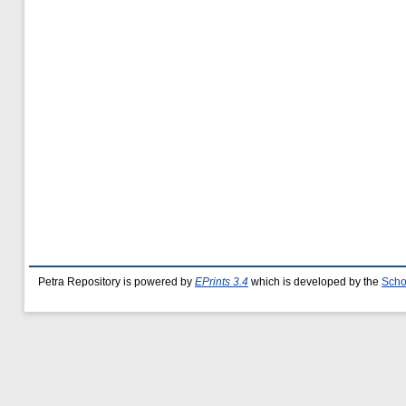
Petra Repository is powered by
EPrints 3.4
which is developed by the
Scho