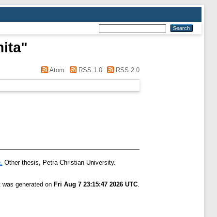
nita
"
Atom
RSS 1.0
RSS 2.0
.
Other thesis, Petra Christian University.
st was generated on
Fri Aug 7 23:15:47 2026 UTC
.