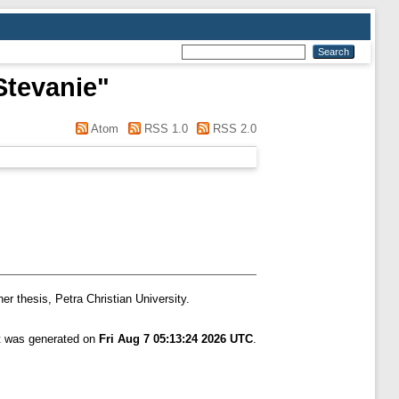
Stevanie
"
Atom
RSS 1.0
RSS 2.0
er thesis, Petra Christian University.
st was generated on
Fri Aug 7 05:13:24 2026 UTC
.