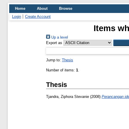
Home
About
Browse
Login
Create Account
Items wh
Up a level
Export as
Jump to:
Thesis
Number of items:
1
.
Thesis
Tjandra, Ziphora Stevanie
(2008)
Perancangan ide