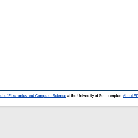
ol of Electronics and Computer Science
at the University of Southampton.
About EP