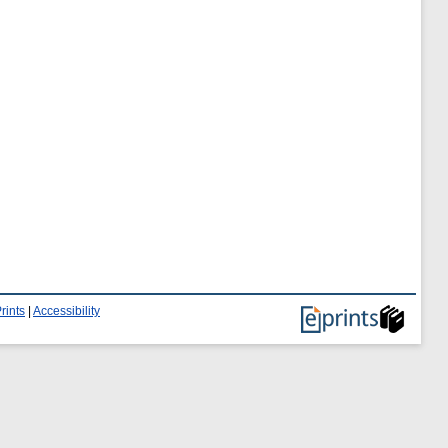
rints
|
Accessibility