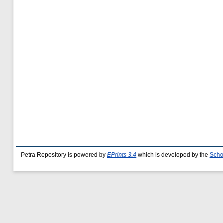
Petra Repository is powered by
EPrints 3.4
which is developed by the
Scho