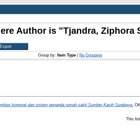
ere Author is "
Tjandra, Ziphora 
Group by:
Item Type
|
No Grouping
ntitas korporat dan sistem penanda rumah sakit Sumber Kasih Surabaya.
Oth
This li