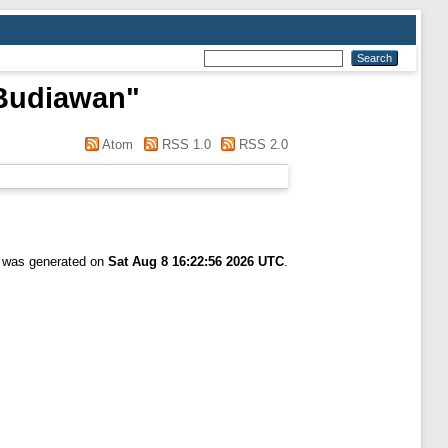
 Budiawan
"
Atom
RSS 1.0
RSS 2.0
t was generated on
Sat Aug 8 16:22:56 2026 UTC
.