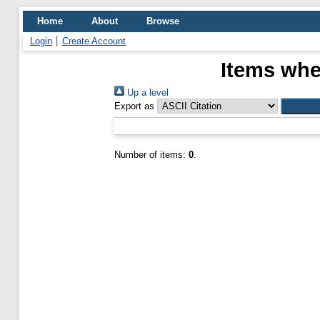
Home
About
Browse
Login
Create Account
Items whe
Up a level
Export as
Number of items:
0
.