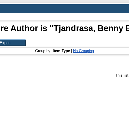
re Author is "
Tjandrasa, Benny
Group by:
Item Type
|
No Grouping
This lis