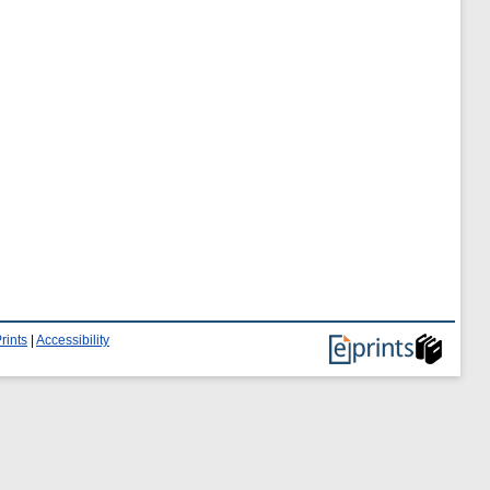
rints
|
Accessibility