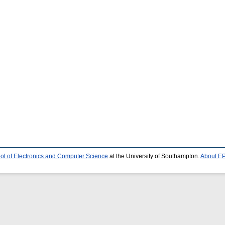
ol of Electronics and Computer Science
at the University of Southampton.
About EP