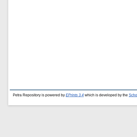
Petra Repository is powered by
EPrints 3.4
which is developed by the
Scho