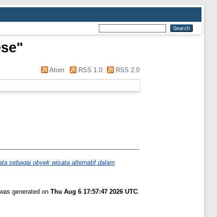
ese
"
Atom
RSS 1.0
RSS 2.0
 sebagai obyek wisata alternatif dalam
t was generated on
Thu Aug 6 17:57:47 2026 UTC
.