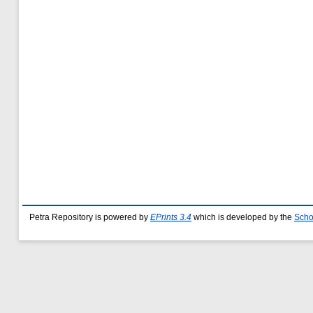
Petra Repository is powered by
EPrints 3.4
which is developed by the
Scho