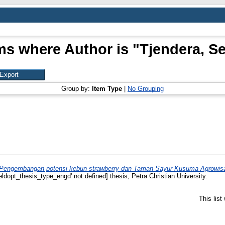
ms where Author is "
Tjendera, S
Group by:
Item Type
|
No Grouping
Pengembangan potensi kebun strawberry dan Taman Sayur Kusuma Agrowisata
ieldopt_thesis_type_engd' not defined] thesis, Petra Christian University.
This lis