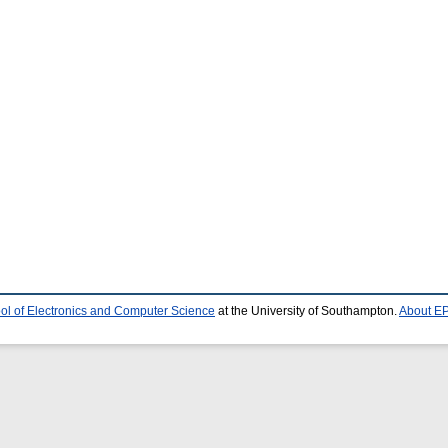
ol of Electronics and Computer Science
at the University of Southampton.
About EP