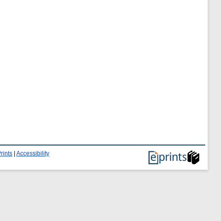
rints
|
Accessibility