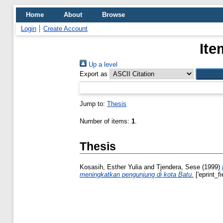
Home
About
Browse
Login
Create Account
Ite
Up a level
Export as
Jump to:
Thesis
Number of items:
1
.
Thesis
Kosasih, Esther Yulia
and
Tjendera, Sese
(1999)
meningkatkan pengunjung di kota Batu.
['eprint_f