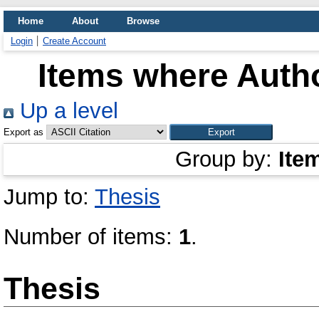
Home
About
Browse
Login
Create Account
Items where Autho
Up a level
Export as
Group by:
Ite
Jump to:
Thesis
Number of items:
1
.
Thesis