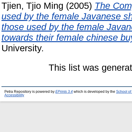
Tjien, Tjio Ming
(2005)
The Comp
used by the female Javanese sh
those used by the female Javan
towards their female chinese bu
University.
This list was gener
Petra Repository is powered by
EPrints 3.4
which is developed by the
School of
Accessibility