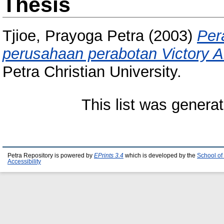
Thesis
Tjioe, Prayoga Petra
(2003)
Per
perusahaan perabotan Victory 
Petra Christian University.
This list was genera
Petra Repository is powered by
EPrints 3.4
which is developed by the
School of
Accessibility