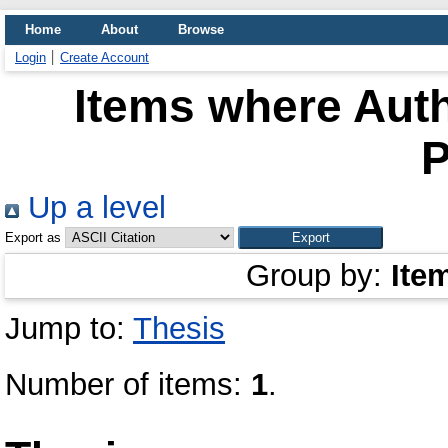
Home
About
Browse
Login
Create Account
Items where Auth
P
Up a level
Export as
Group by:
Ite
Jump to:
Thesis
Number of items:
1
.