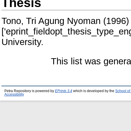
Thesis
Tono, Tri Agung Nyoman
(1996
['eprint_fieldopt_thesis_type_eng
University.
This list was gener
Petra Repository is powered by
EPrints 3.4
which is developed by the
School of
Accessibility