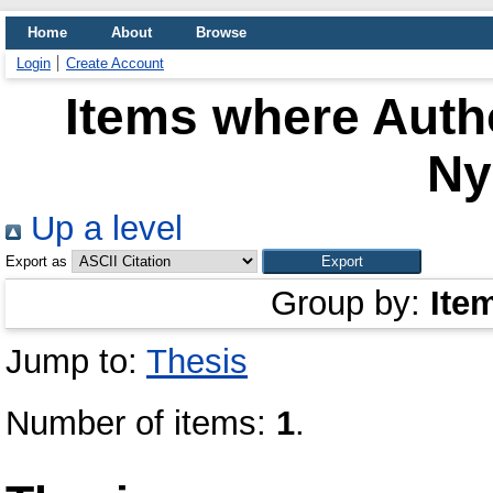
Home
About
Browse
Login
Create Account
Items where Autho
N
Up a level
Export as
Group by:
Ite
Jump to:
Thesis
Number of items:
1
.