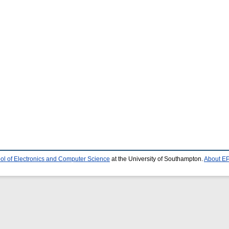
ol of Electronics and Computer Science
at the University of Southampton.
About EP