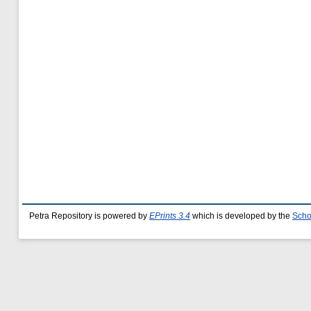
Petra Repository is powered by
EPrints 3.4
which is developed by the
Scho