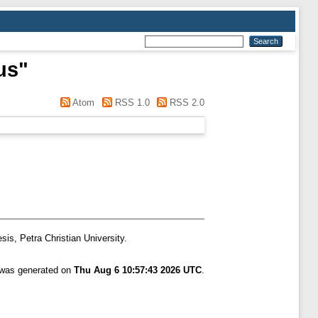
us
"
Atom
RSS 1.0
RSS 2.0
sis, Petra Christian University.
t was generated on
Thu Aug 6 10:57:43 2026 UTC
.