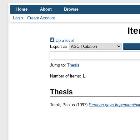
Home
About
Browse
Login
Create Account
It
Up a level
Export as
Jump to:
Thesis
Number of items:
1
.
Thesis
Totok, Paulus
(1997)
Peranan gaya kepemimpinan