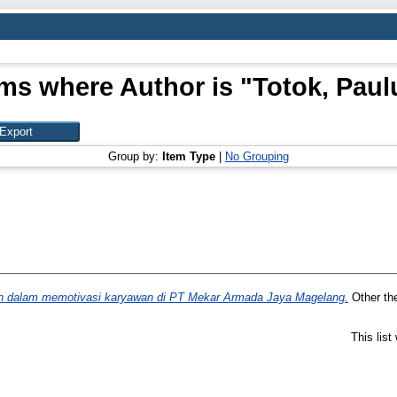
ems where Author is "
Totok, Paul
Group by:
Item Type
|
No Grouping
 dalam memotivasi karyawan di PT Mekar Armada Jaya Magelang.
Other the
This lis