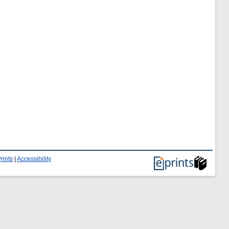
rints
|
Accessibility