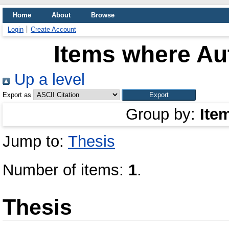
Home
About
Browse
Login
Create Account
Items where Aut
Up a level
Export as
Group by:
Ite
Jump to:
Thesis
Number of items:
1
.
Thesis