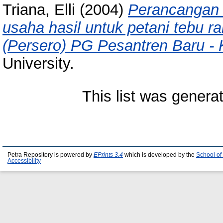
Triana, Elli
(2004)
Perancangan 
usaha hasil untuk petani tebu r
(Persero) PG Pesantren Baru - K
University.
This list was gener
Petra Repository is powered by
EPrints 3.4
which is developed by the
School of
Accessibility