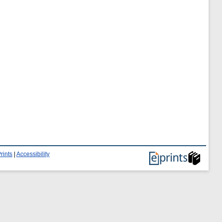
rints
|
Accessibility