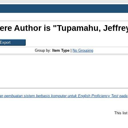
ere Author is "
Tupamahu, Jeffre
Group by:
Item Type
|
No Grouping
n pembuatan sistem berbasis komputer untuk English Proficiency Test pada ju
This lis