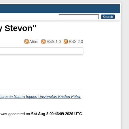
y Stevon
"
Atom
RSS 1.0
RSS 2.0
rusan Sastra Inggris Universitas Kristen Petra.
t was generated on
Sat Aug 8 00:46:09 2026 UTC
.