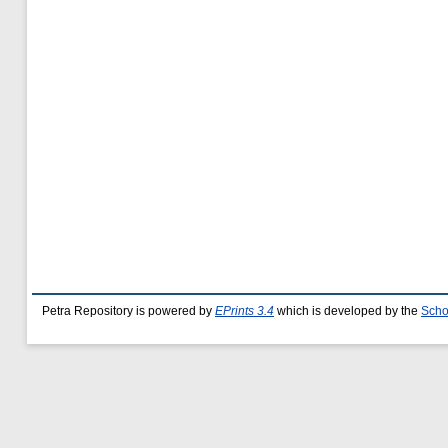
Petra Repository is powered by
EPrints 3.4
which is developed by the
Scho