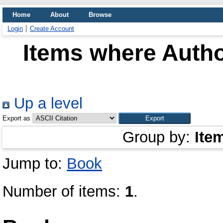
Home
About
Browse
Login
Create Account
Items where Autho
Up a level
Export as
Group by:
Ite
Jump to:
Book
Number of items:
1
.