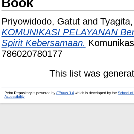
Book
Priyowidodo, Gatut
and
Tyagita
KOMUNIKASI PELAYANAN Bertu
Spirit Kebersamaan.
Komunikasi
786020780177
This list was gener
Petra Repository is powered by
EPrints 3.4
which is developed by the
School of
Accessibility